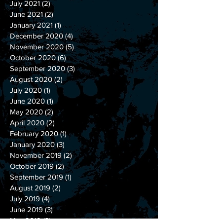
August 2021
(5)
5 posts
July 2021
(2)
2 posts
June 2021
(2)
2 posts
January 2021
(1)
1 post
December 2020
(4)
4 posts
November 2020
(5)
5 posts
October 2020
(6)
6 posts
September 2020
(3)
3 posts
August 2020
(2)
2 posts
July 2020
(1)
1 post
June 2020
(1)
1 post
May 2020
(2)
2 posts
April 2020
(2)
2 posts
February 2020
(1)
1 post
January 2020
(3)
3 posts
November 2019
(2)
2 posts
October 2019
(2)
2 posts
September 2019
(1)
1 post
August 2019
(2)
2 posts
July 2019
(4)
4 posts