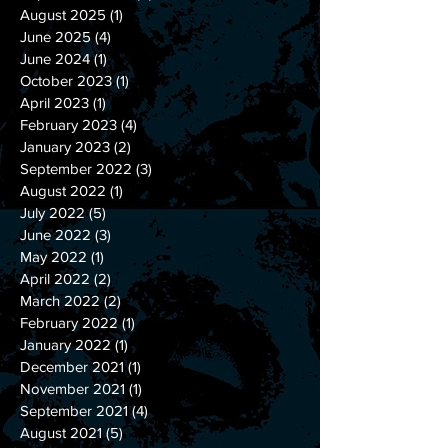
January 2026
(1)
1 post
September 2025
(2)
2 posts
August 2025
(1)
1 post
June 2025
(4)
4 posts
June 2024
(1)
1 post
October 2023
(1)
1 post
April 2023
(1)
1 post
February 2023
(4)
4 posts
January 2023
(2)
2 posts
September 2022
(3)
3 posts
August 2022
(1)
1 post
July 2022
(5)
5 posts
June 2022
(3)
3 posts
May 2022
(1)
1 post
April 2022
(2)
2 posts
March 2022
(2)
2 posts
February 2022
(1)
1 post
January 2022
(1)
1 post
December 2021
(1)
1 post
November 2021
(1)
1 post
September 2021
(4)
4 posts