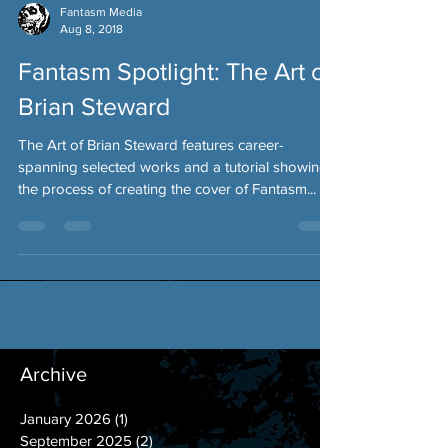
Fantasm Media
Aug 8, 2018
Fantasm Spotlight: The Art of
Brian Steward
The Art of Brian Steward features career-
spanning selected works and a tutorial showing
the process of creating the cover of Fantasm...
Archive