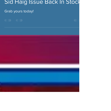
Fantasm Media
Dec 9, 2020
Sid Haig Issue Back In Stock!
Grab yours today!