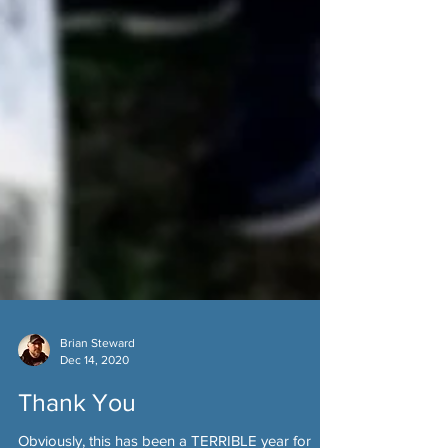
Brian Steward
Dec 14, 2020
Thank You