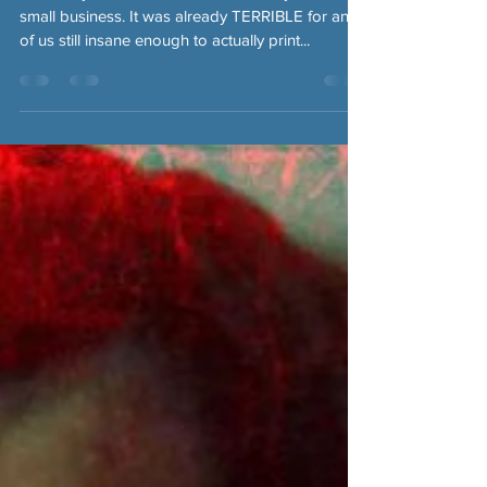
Obviously, this has been a TERRIBLE year for
small business. It was already TERRIBLE for any
of us still insane enough to actually print...