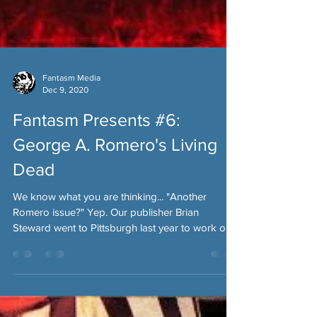
Fantasm Media
Dec 9, 2020
Fantasm Presents #6:
George A. Romero's Living
Dead
We know what you are thinking... "Another
Romero issue?" Yep. Our publisher Brian
Steward went to Pittsburgh last year to work on
some...