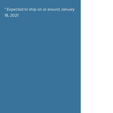
* Expected to ship on or around January 
18, 2021