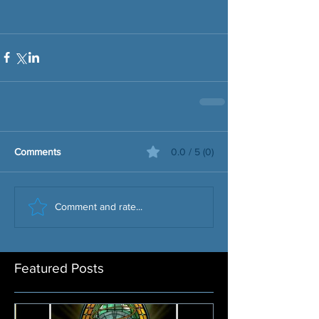
Comments
0.0 / 5 (0)
Comment and rate...
Featured Posts