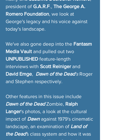
president of 
G.A.R.F
., 
The George A. 
Romero Foundation
, we look at 
George's legacy and his voice against 
today's landscape.
We've also gone deep into the 
Fantasm 
Media Vault
 and pulled out two
UNPUBLISHED
 feature-length 
interviews with 
Scott Reiniger 
and 
David Emge
,  
Dawn of the Dead
's
 Roger 
and Stephen respectively.
Other features in this issue include 
Dawn of the Dead
 Zombie,
 Ralph 
Langer
's photos, a look at the cultural 
impact of
 Dawn 
against 1979's cinematic 
landscape, an examination of
 Land of 
the Dead'
s class system and how it was 