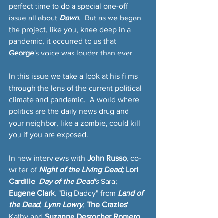
perfect time to do a special one-off 
issue all about 
Dawn
.  But as we began 
the project, like you, knee deep in a 
pandemic, it occurred to us that 
George
's voice was louder than ever.  
In this issue we take a look at his films 
through the lens of the current political 
climate and pandemic.  A world where 
politics are the daily news drug and 
your neighbor, like a zombie, could kill 
you if you are exposed.
In new interviews with 
John Russo
, co-
writer of 
Night of the Living Dead; 
Lori 
Cardille
, 
Day of the Dead'
s
 Sara; 
Eugene Clark
, "Big Daddy" from 
Land of 
the Dead
; 
Lynn Lowry
, 
The Crazies
' 
Kathy and
 Suzanne Desrocher Romero
, 