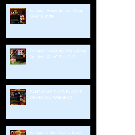
Fantasm Presents the "Deep
Dive" Bundle
Fantasm Presents: The Linnea
Quigley “All-In” BUNDLE
FANTASM SIGNED BUNDLE
DROPS ALL WEEKEND
Fantasm's First Comic Book!