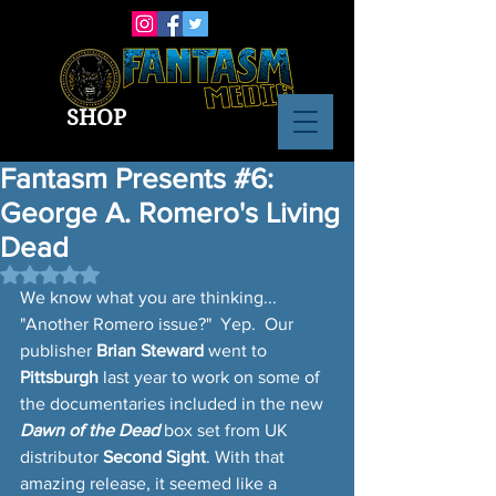
SHOP
Fantasm Presents #6:
George A. Romero's Living
Dead
Rated NaN out of 5 stars.
We know what you are thinking... 
"Another Romero issue?"  Yep.  Our 
publisher 
Brian Steward
 went to 
Pittsburgh
 last year to work on some of 
the documentaries included in the new 
Dawn of the Dead
 box set from UK 
distributor 
Second Sight
. With that 
amazing release, it seemed like a 