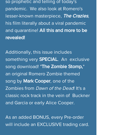
so prophetic and telling of today's 
pandemic.  We also look at Romero's 
lesser-known masterpiece, 
The Crazies
, 
his film literally about a viral pandemic 
and quarantine! 
All this and more to be 
revealed!
Additionally, this issue includes 
something very 
SPECIAL
.  An  exclusive 
song download! "
The Zombie Stomp,
" 
an original Romero Zombie themed 
song by 
Mark Cooper
, one of the  
Zombies from 
Dawn of the Dead
! It's a 
classic rock track in the vein of  Buckner 
and Garcia or early Alice Cooper.
As an added BONUS, every Pre-order 
will include an EXCLUSIVE trading card.