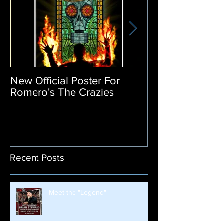
New Official Poster For
Return of the L
Romero's The Crazies
Poster Release
Recent Posts
Meet the "Legend"