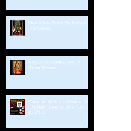
New Official Poster For Romero's
The Crazies
Return of the Living Dead 3:
Poster Release
Celebrate 40 Years of Return Of
The Living Dead with the "TAR"
BUNDLE