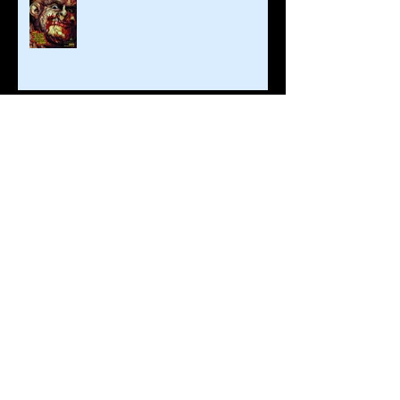
Brian Steward and Fantasm Media
Return To Monroeville!
Fall Already?
Archive