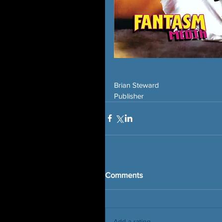
Brian Steward
Publisher
Comments
Add a rating