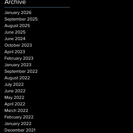
Archive
January 2026
September 2025
August 2025
June 2025
June 2024
October 2023
April 2023
February 2023
January 2023
September 2022
August 2022
July 2022
June 2022
May 2022
April 2022
March 2022
February 2022
January 2022
December 2021