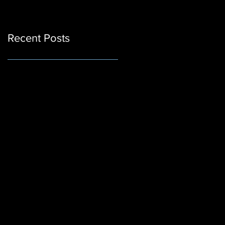
Recent Posts