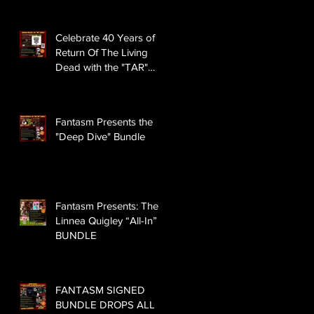
Celebrate 40 Years of
Return Of The Living
Dead with the "TAR"
BUNDLE
Fantasm Presents the
"Deep Dive" Bundle
Fantasm Presents: The
Linnea Quigley “All-In”
BUNDLE
FANTASM SIGNED
BUNDLE DROPS ALL