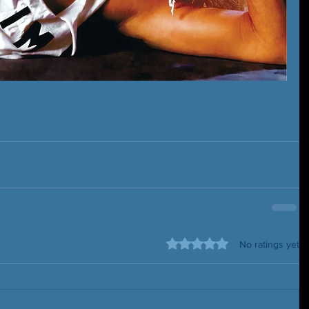
Rated 0 out of 5 stars.
No ratings yet