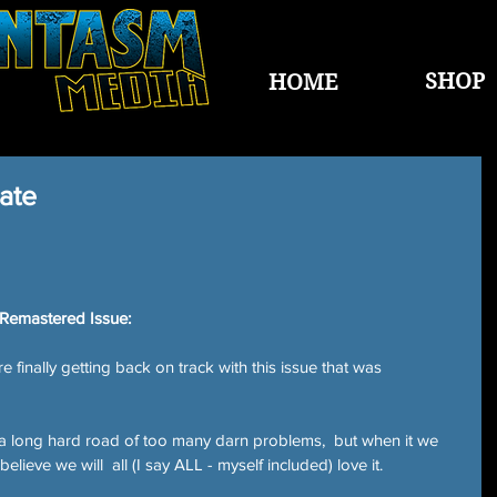
SHOP
HOME
ate
 Remastered Issue:
inally getting back on track with this issue that was 
a long hard road of too many darn problems,  but when it we 
y believe we will  all (I say ALL - myself included) love it.