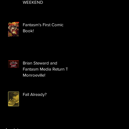
WEEKEND
Fantasm's First Comic
Book!
Brian Steward and
Fantasm Media Return To
Monroeville!
Fall Already?