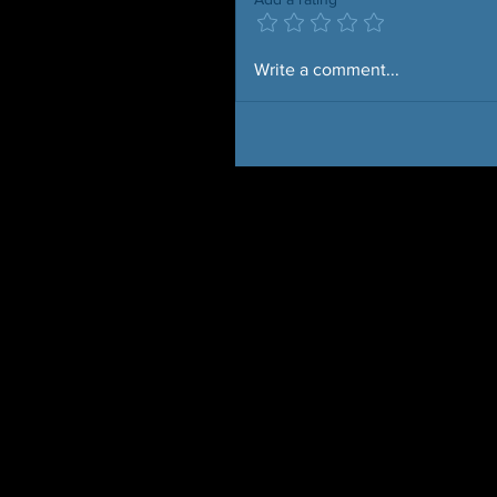
Write a comment...