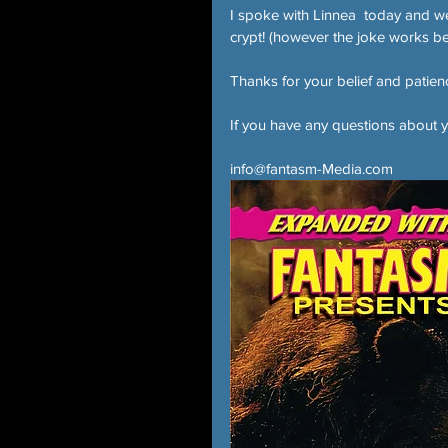
I spoke with Linnea  today and we a
crypt! (however the joke works be
Thanks for your belief and patien
If you have any questions about y
info@fantasm-Media.com