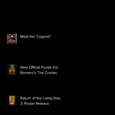
Meet the "Legend"
New Official Poster For
Romero's The Crazies
Return of the Living Dead
3: Poster Release