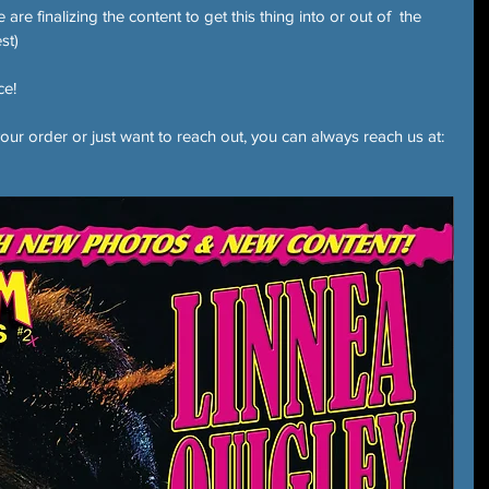
re finalizing the content to get this thing into or out of  the 
st)
ce!
our order or just want to reach out, you can always reach us at: