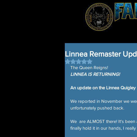
Linnea Remaster Upd
Rated NaN out of 5 stars.
The Queen Reigns!
LINNEA IS RETURNING!
An update on the Linnea Quigley
We reported in November we were f
unfortunately pushed back.
We  are ALMOST there! It's been 
finally hold it in our hands, I reall