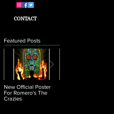
CONTACT
Featured Posts
New Official Poster
Return of the Living
For Romero's The
Dead 3: Poster
Crazies
Release