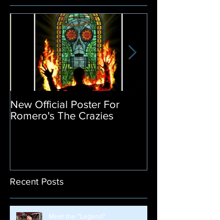
New Official Poster For
Return of the L
Romero's The Crazies
Poster Release
Recent Posts
Meet the "Legend"