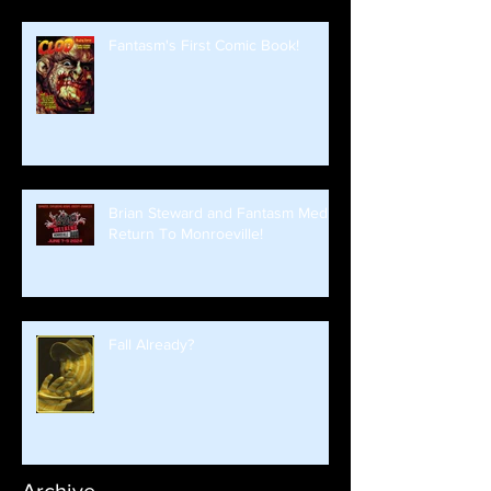
Fantasm's First Comic Book!
Brian Steward and Fantasm Media
Return To Monroeville!
Fall Already?
Archive