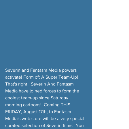
Severin and Fantasm Media powers 
activate! Form of: A Super Team-Up!  
That's right!  Severin And Fantasm 
Media have joined forces to form the 
coolest team-up since Saturday 
morning cartoons!  Coming THIS 
FRIDAY, August 17th, to Fantasm 
Media's web store will be a very special 
curated selection of Severin films.  You 