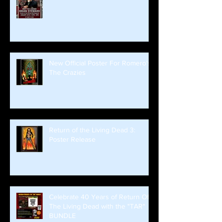
New Official Poster For Romero's
The Crazies
Return of the Living Dead 3:
Poster Release
Celebrate 40 Years of Return Of
The Living Dead with the "TAR"
BUNDLE