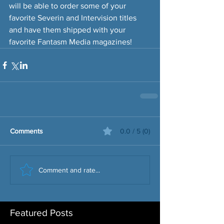
will be able to order some of your 
favorite Severin and Intervision titles 
and have them shipped with your 
favorite Fantasm Media magazines!
Comments
0.0 / 5 (0)
Comment and rate...
Featured Posts