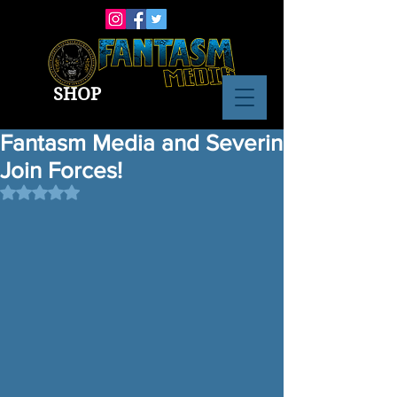
SHOP
Fantasm Media and Severin
Join Forces!
Rated NaN out of 5 stars.