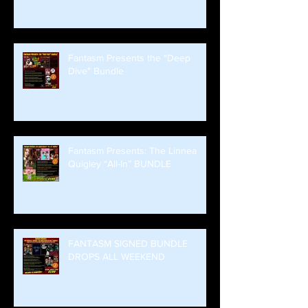
Fantasm Presents the "Deep
Dive" Bundle
Fantasm Presents: The Linnea
Quigley “All-In” BUNDLE
FANTASM SIGNED BUNDLE
DROPS ALL WEEKEND