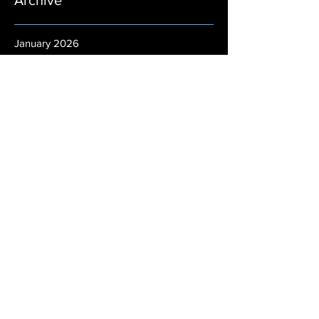
January 2026
September 2025
August 2025
June 2025
June 2024
October 2023
April 2023
February 2023
January 2023
September 2022
August 2022
July 2022
June 2022
May 2022
April 2022
March 2022
February 2022
January 2022