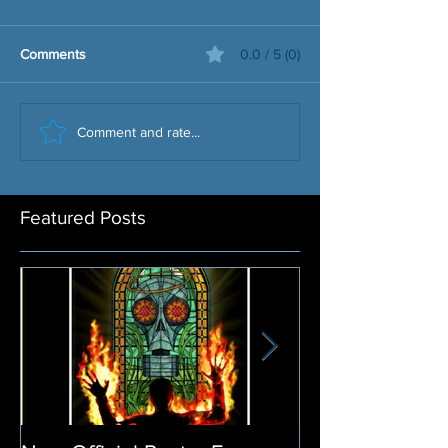
Comments
0.0 / 5 (0)
Comment and rate...
Featured Posts