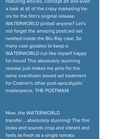
featuring articles, concept art and even 
a look at all of the crazy marketing tie-
ins for the film's original release. 
WATERWORLD pinball anyone? Let's 
not forget the amazing postcard set 
nestled inside the Blu-Ray case. So 
many cool goodies to keep a 
WATERWORLD nut like myself happy 
for hours! This absolutely stunning 
release just makes me pine for the 
same overblown boxed set treatment 
for Costner's other post-apocalyptic 
masterpiece, THE POSTMAN!
Now, the WATERWORLD 
transfer....absolutely stunning! The film 
looks and sounds crisp and vibrant and 
feels as fresh as a single tomato 