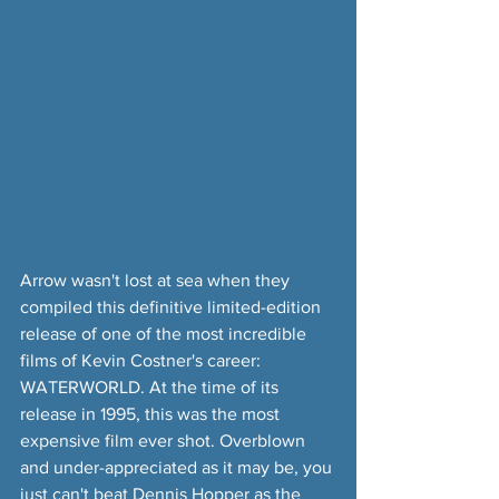
Arrow wasn't lost at sea when they 
compiled this definitive limited-edition 
release of one of the most incredible 
films of Kevin Costner's career: 
WATERWORLD. At the time of its 
release in 1995, this was the most 
expensive film ever shot. Overblown 
and under-appreciated as it may be, you 
just can't beat Dennis Hopper as the 