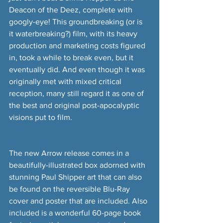
Deacon of the Deez, complete with 
googly-eye! This groundbreaking (or is 
it waterbreaking?) film, with its heavy 
production and marketing costs figured 
in, took a while to break even, but it 
eventually did. And even though it was 
originally met with mixed critical 
reception, many still regard it as one of 
the best and original post-apocalyptic 
visions put to film.
The new Arrow release comes in a 
beautifully-illustrated box adorned with 
stunning Paul Shipper art that can also 
be found on the reversible Blu-Ray 
cover and poster that are included. Also 
included is a wonderful 60-page book 