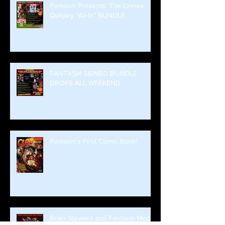
Fantasm Presents: The Linnea
Quigley “All-In” BUNDLE
FANTASM SIGNED BUNDLE
DROPS ALL WEEKEND
Fantasm's First Comic Book!
Brian Steward and Fantasm Media