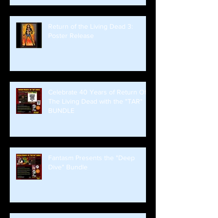
Return of the Living Dead 3:
Poster Release
Celebrate 40 Years of Return Of
The Living Dead with the "TAR"
BUNDLE
Fantasm Presents the "Deep
Dive" Bundle