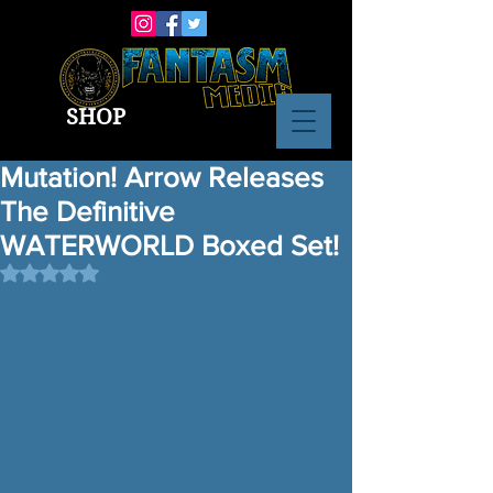
SHOP
Mutation! Arrow Releases
The Definitive
WATERWORLD Boxed Set!
Rated NaN out of 5 stars.