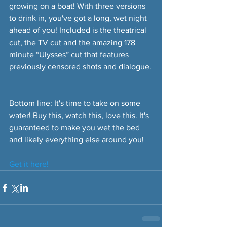
growing on a boat! With three versions 
to drink in, you've got a long, wet night 
ahead of you! Included is the theatrical 
cut, the TV cut and the amazing 178 
minute “Ulysses” cut that features 
previously censored shots and dialogue.
Bottom line: It's time to take on some 
water! Buy this, watch this, love this. It's 
guaranteed to make you wet the bed 
and likely everything else around you!
Get it here!