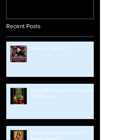
Recent Posts
Meet the "Legend"
New Official Poster For Romero's
The Crazies
Return of the Living Dead 3:
Poster Release