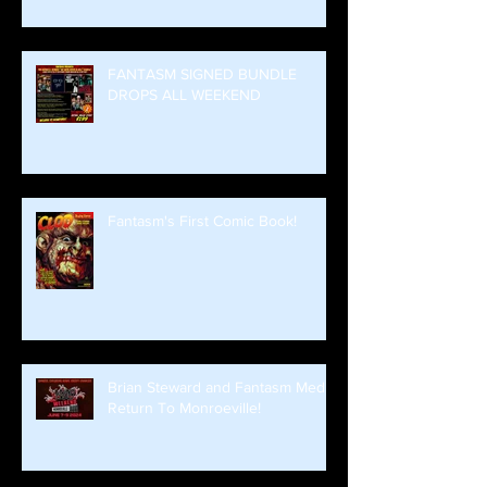
FANTASM SIGNED BUNDLE
DROPS ALL WEEKEND
Fantasm's First Comic Book!
Brian Steward and Fantasm Media
Return To Monroeville!