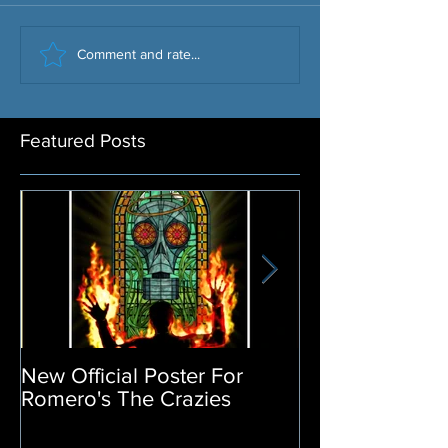
Comment and rate...
Featured Posts
New Official Poster For
Return of the L
Romero's The Crazies
Poster Release