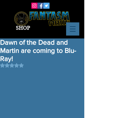
SHOP
Dawn of the Dead and
Martin are coming to Blu-
Ray!
Rated NaN out of 5 stars.