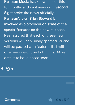
Fantasm Media
 has known about this 
for months and kept mum until 
Second 
Sight 
broke the news officially.  
Fantasm
's own 
Brian Steward
 is 
involved as a producer on some of the 
special features on the new releases.  
Rest assured that each of these new 
versions will be visually spectacular and 
will be packed with features that will 
offer new insight on both films.  More 
details to be released soon!
Comments
0.0 / 5 (0)