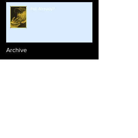
Fall Already?
Archive
January 2026
September 2025
August 2025
June 2025
June 2024
October 2023
April 2023
February 2023
January 2023
September 2022
August 2022