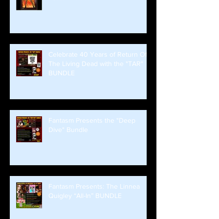
Celebrate 40 Years of Return Of
The Living Dead with the "TAR"
BUNDLE
Fantasm Presents the "Deep
Dive" Bundle
Fantasm Presents: The Linnea
Quigley “All-In” BUNDLE