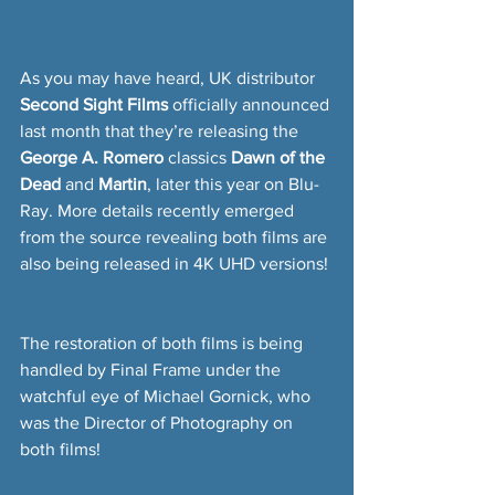
As you may have heard, UK distributor 
Second Sight Films
 officially announced 
last month that they’re releasing the 
George A. Romero
 classics 
Dawn of the 
Dead
 and 
Martin
, later this year on Blu-
Ray. More details recently emerged 
from the source revealing both films are 
also being released in 4K UHD versions!
The restoration of both films is being 
handled by Final Frame under the 
watchful eye of Michael Gornick, who 
was the Director of Photography on 
both films!