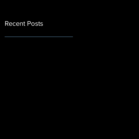
Recent Posts