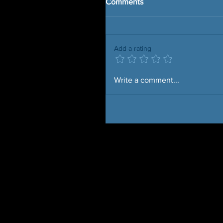
Comments
Add a rating
Write a comment...