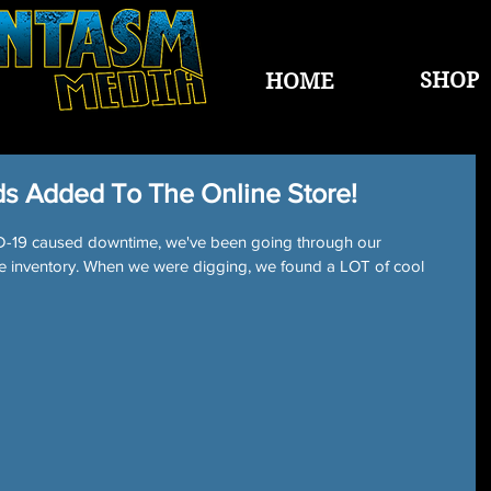
SHOP
HOME
s Added To The Online Store!
VID-19 caused downtime, we've been going through our 
e inventory. When we were digging, we found a LOT of cool 