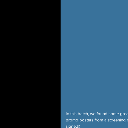
In this batch, we found some gre
promo posters from a screening
signed!)