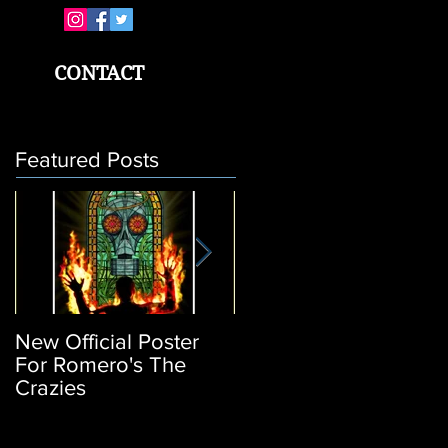
CONTACT
Featured Posts
New Official Poster
Return of the Living
For Romero's The
Dead 3: Poster
Crazies
Release