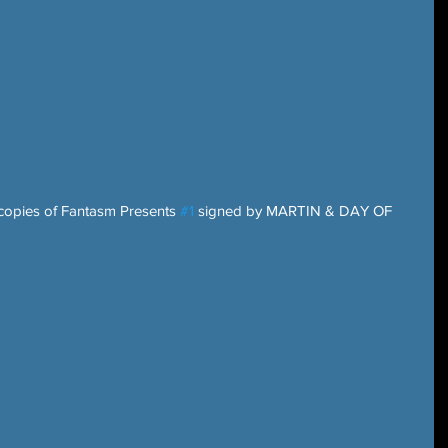
 copies of Fantasm Presents 
#1
 signed by MARTIN & DAY OF 