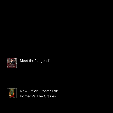
Meet the "Legend"
New Official Poster For
Romero's The Crazies