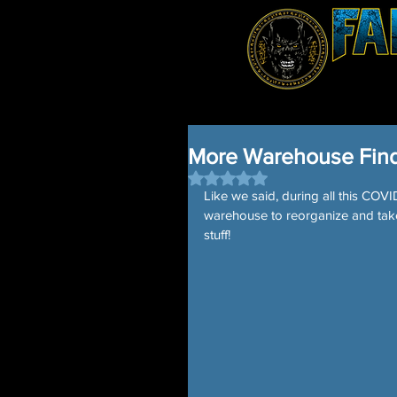
More Warehouse Find
Rated NaN out of 5 stars.
Like we said, during all this CO
warehouse to reorganize and tak
stuff! 