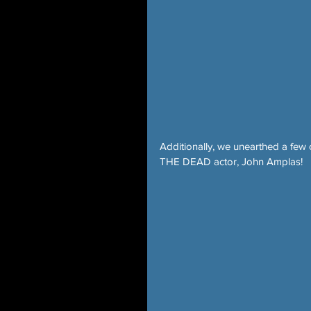
Additionally, we unearthed a few
THE DEAD actor, John Amplas!