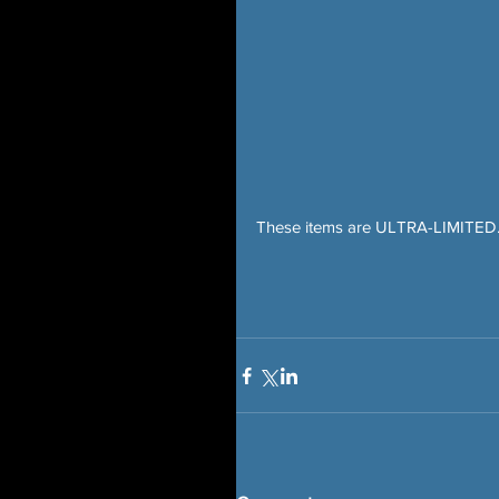
These items are ULTRA-LIMITED. 