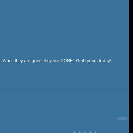
 When they are gone, they are GONE!  Grab yours today!