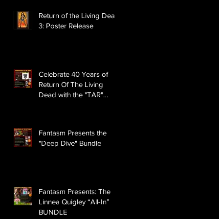
Return of the Living Dead
3: Poster Release
Celebrate 40 Years of
Return Of The Living
Dead with the "TAR"
BUNDLE
Fantasm Presents the
"Deep Dive" Bundle
Fantasm Presents: The
Linnea Quigley “All-In”
BUNDLE