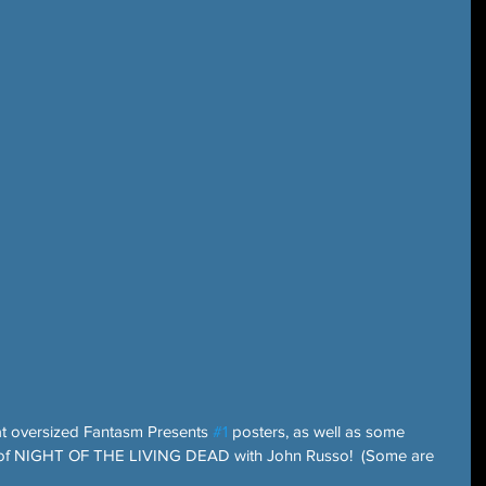
at oversized Fantasm Presents 
#1
 posters, as well as some 
 of NIGHT OF THE LIVING DEAD with John Russo!  (Some are 