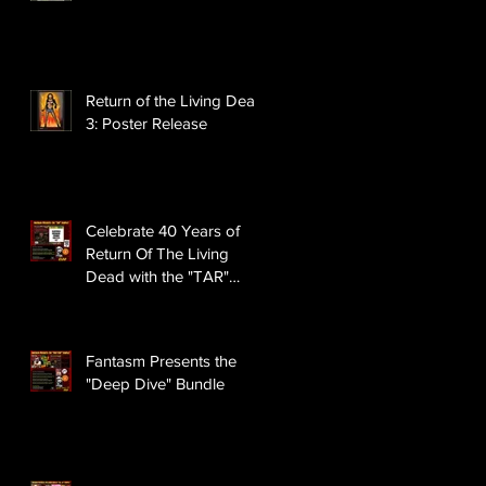
Return of the Living Dead
3: Poster Release
Celebrate 40 Years of
Return Of The Living
Dead with the "TAR"
BUNDLE
Fantasm Presents the
"Deep Dive" Bundle