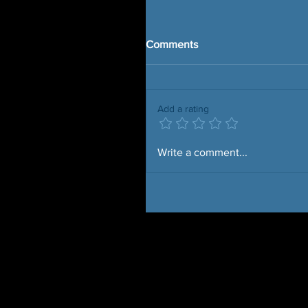
Comments
Add a rating
Write a comment...