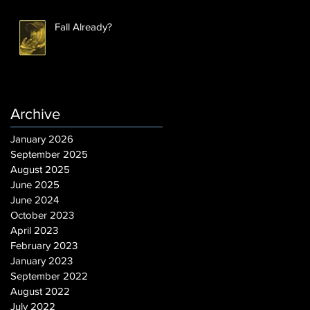
Fall Already?
Archive
January 2026
September 2025
August 2025
June 2025
June 2024
October 2023
April 2023
February 2023
January 2023
September 2022
August 2022
July 2022