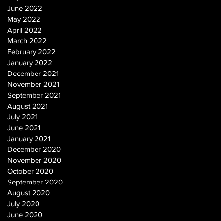
June 2022
May 2022
April 2022
March 2022
February 2022
January 2022
December 2021
November 2021
September 2021
August 2021
July 2021
June 2021
January 2021
December 2020
November 2020
October 2020
September 2020
August 2020
July 2020
June 2020