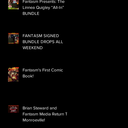
Fantasm Presents: The
Linnea Quigley “All-In”
BUNDLE
FANTASM SIGNED
BUNDLE DROPS ALL
WEEKEND
Fantasm's First Comic
Book!
Brian Steward and
Fantasm Media Return To
Monroeville!