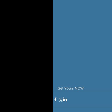
Get Yours NOW!