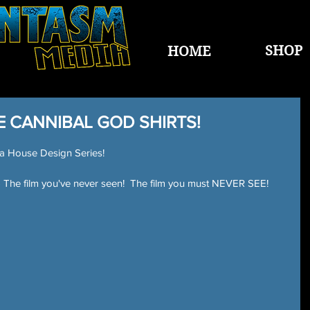
SHOP
HOME
 CANNIBAL GOD SHIRTS!
dia House Design Series!
 The film you've never seen!  The film you must NEVER SEE!