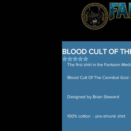
BLOOD CULT OF THE
Rated NaN out of 5 stars.
The first shirt in the Fantasm Me
Blood Cult Of The Cannibal God -
Designed by Brian Steward
100% cotton  - pre-shrunk shirt