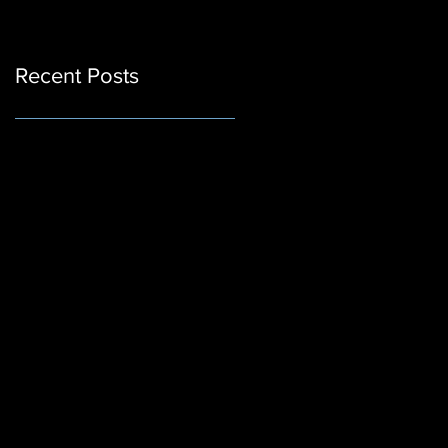
Recent Posts