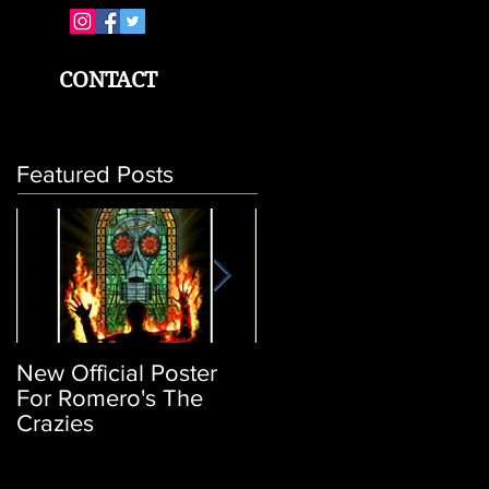
CONTACT
Featured Posts
New Official Poster
Return of the Living
For Romero's The
Dead 3: Poster
Crazies
Release