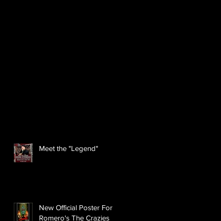
Meet the "Legend"
New Official Poster For
Romero's The Crazies