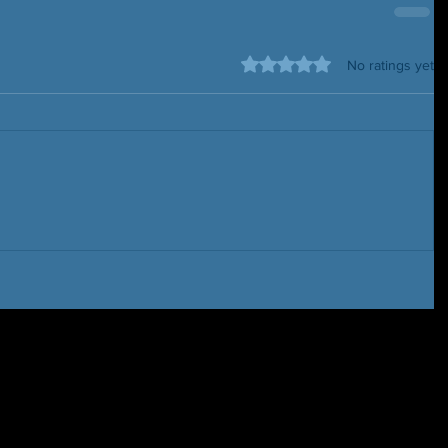
Rated 0 out of 5 stars.
No ratings yet