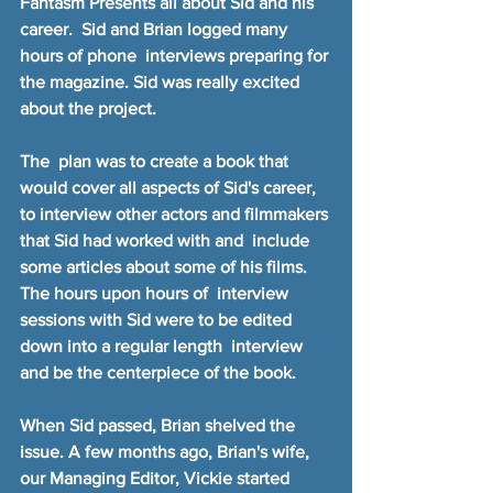
Fantasm Presents all about Sid and his 
career.  Sid and Brian logged many 
hours of phone  interviews preparing for 
the magazine. Sid was really excited 
about the project.
The  plan was to create a book that 
would cover all aspects of Sid's career,  
to interview other actors and filmmakers 
that Sid had worked with and  include 
some articles about some of his films. 
The hours upon hours of  interview 
sessions with Sid were to be edited 
down into a regular length  interview 
and be the centerpiece of the book.
When Sid passed, Brian shelved the 
issue. A few months ago, Brian's wife, 
our Managing Editor, Vickie started 