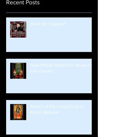
Recent Posts
Meet the "Legend"
New Official Poster For Romero's
The Crazies
Return of the Living Dead 3:
Poster Release