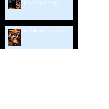
DROPS ALL WEEKEND
Fantasm's First Comic Book!
Brian Steward and Fantasm Media
Return To Monroeville!
Fall Already?