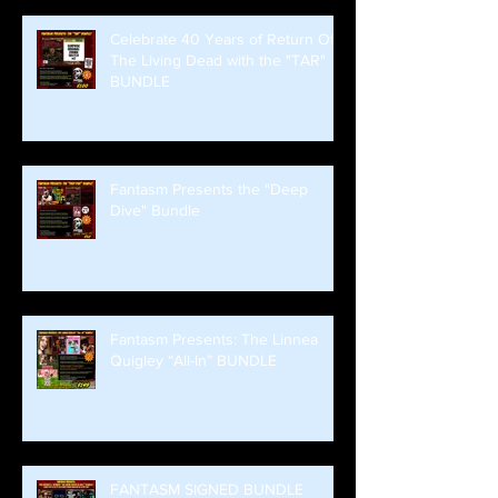
Celebrate 40 Years of Return Of
The Living Dead with the "TAR"
BUNDLE
Fantasm Presents the "Deep
Dive" Bundle
Fantasm Presents: The Linnea
Quigley “All-In” BUNDLE
FANTASM SIGNED BUNDLE