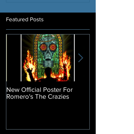
Featured Posts
New Official Poster For
Return of the L
Romero's The Crazies
Poster Release