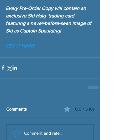
Every Pre-Order Copy will contain an 
exclusive Sid Haig  trading card 
featuring a never-before-seen image of 
Sid as Captain Spaulding!
GET IT HERE!
Comments
0.0 / 5 (0)
Comment and rate...