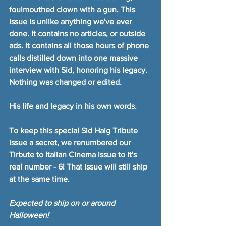
foulmouthed clown with a gun. This 
issue is unlike anything we've ever 
done. It contains no articles, or outside 
ads. It contains all those hours of phone 
calls distilled down into one massive 
interview with Sid, honoring his legacy. 
Nothing was changed or edited.
His life and legacy in his own words.
To keep this special Sid Haig Tribute 
issue a secret, we renumbered our 
Tirbute to Italian Cinema issue to it's 
real number - 6! That issue will still ship 
at the same time.
Expected to ship on or around 
Halloween!