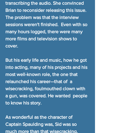
transcribing the audio. She convinced 
Brian to reconsider releasing this issue. 
The problem was that the interview 
sessions weren't finished.  Even with so 
many hours logged, there were many 
more films and television shows to 
cover.
But his early life and music, how he got 
into acting, many of his projects and his 
most well-known role, the one that 
relaunched his career—that of  a 
wisecracking, foulmouthed clown with 
a gun, was covered. He wanted  people 
to know his story.
As wonderful as the character of 
Captain Spaulding was, Sid was so 
much more than that wisecracking, 