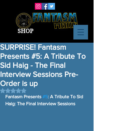
SHOP
SURPRISE! Fantasm
Presents #5: A Tribute To
Sid Haig - The Final
Interview Sessions Pre-
Order is up
Rated NaN out of 5 stars.
Fantasm Presents 
#5
: A Tribute To Sid 
Haig: The Final Interview Sessions