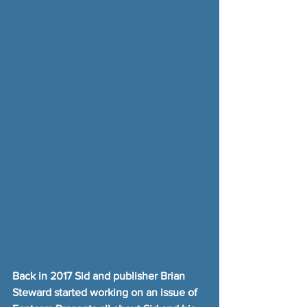
Back in 2017 Sid and publisher Brian 
Steward started working on an issue of 