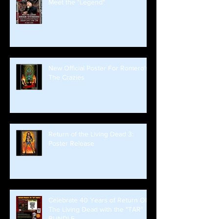
Meet the "Legend"
New Official Poster For Romero's
The Crazies
Return of the Living Dead 3:
Poster Release
Celebrate 40 Years of Return Of
The Living Dead with the "TAR"
BUNDLE