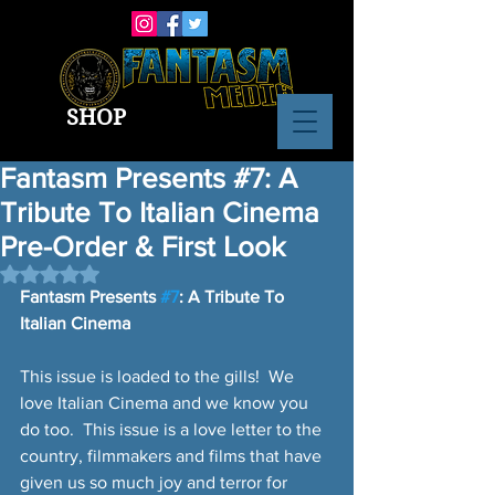
SHOP
Fantasm Presents #7: A
Tribute To Italian Cinema
Pre-Order & First Look
Rated NaN out of 5 stars.
Fantasm Presents 
#7
: A Tribute To 
Italian Cinema
This issue is loaded to the gills!  We 
love Italian Cinema and we know you 
do too.  This issue is a love letter to the 
country, filmmakers and films that have 
given us so much joy and terror for 