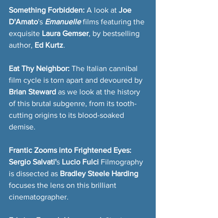
Something Forbidden: 
A look at 
Joe 
D'Amato
's 
Emanuelle
 films featuring the 
exquisite 
Laura Gemser
, by bestselling 
author, 
Ed Kurtz
.
Eat Thy Neighbor: 
The Italian cannibal 
film cycle is torn apart and devoured by
Brian Steward
 as we look at the history 
of this brutal subgenre, from its tooth-
cutting origins to its blood-soaked 
demise.  
Frantic Zooms into Frightened Eyes: 
Sergio Salvati'
s 
Lucio Fulci
 Filmography 
is dissected as 
Bradley Steele Harding
focuses the lens on this brilliant 
cinematographer.