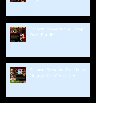
Fantasm Presents the "Deep
Dive" Bundle
Fantasm Presents: The Linnea
Quigley “All-In” BUNDLE
FANTASM SIGNED BUNDLE
DROPS ALL WEEKEND