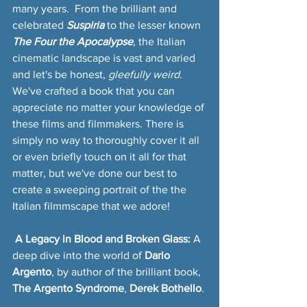
many years.  From the brilliant and 
celebrated 
Suspiria
to the lesser known 
The Four the Apocalypse
, the Italian 
cinematic landscape is vast and varied 
and let's be honest, 
gleefully weird
. 
We've crafted a book that you can 
appreciate no matter your knowledge of 
these films and filmmakers. There is 
simply no way to thoroughly cover it all 
or even briefly touch on it all for that 
matter, but we've done our best to 
create a sweeping portrait of the the 
Italian filmmscape that we adore!
 A Legacy in Blood and Broken Glass:
 A 
deep dive into the world of 
Dario 
Argento
, by author of the brilliant book, 
The Argento Syndrome
, 
Derek Bothello
.