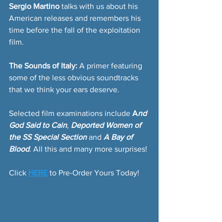
Sergio Martino
 talks with us about his 
American releases and remembers his 
time before the fall of the exploitation 
film.
The Sounds of Italy:
 A primer featuring 
some of the less obvious soundtracks 
that we think your ears deserve.
Selected film examinations include 
A
nd 
God Said to Cain
, 
Deported Women of 
the SS Special Section 
and
A Bay of 
Blood
. 
All this and many more surprises!
Click 
HERE
 to Pre-Order Yours Today!