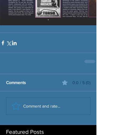
Comments
0.0 / 5 (0)
Comment and rate...
Featured Posts