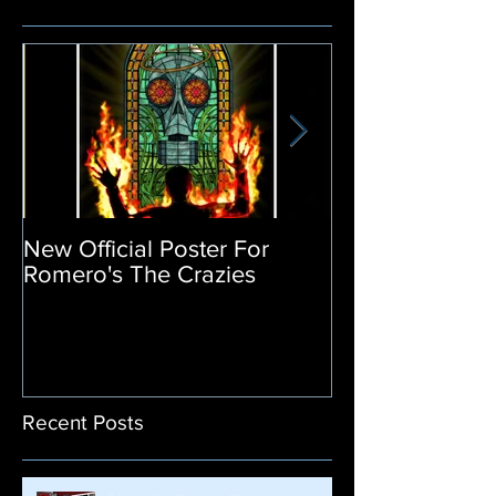
New Official Poster For
Return of the L
Romero's The Crazies
Poster Release
Recent Posts