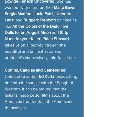
Edwige Fenech Uncovered:
 She has 
worked  with directors like 
Mario Bava
, 
Sergio Martino
, 
Lucio Fulci
, 
Umberto 
Lenzi 
and 
Ruggero Deodato
 on classics 
like 
All the Colors of the Dark
, 
Five 
Dolls for an August Moon
 and 
Strip 
Nude for your Killer
. 
 Brian Steward 
takes us on a journey through the 
beautiful and brilliant actor and 
producer's impressively colorful career.
Coffins, Candles and Cemeteries: 
Celebrated autho
r Ed Kurtz
 takes a long 
ride into the sunset with the Spaghetti 
Western. It can be argued that the 
Italians made better films about the 
American frontier than the Americans 
themselves.