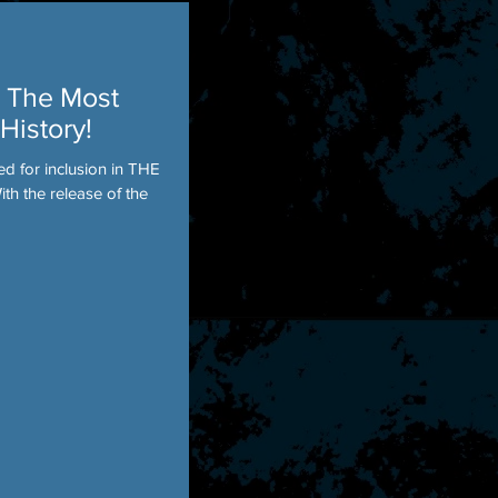
t
History!
ed for inclusion in THE