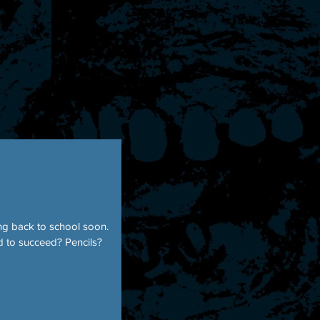
ding back to school soon.
d to succeed? Pencils?