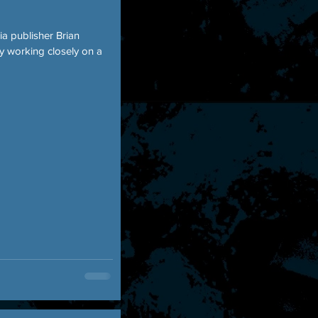
a publisher Brian
y working closely on a