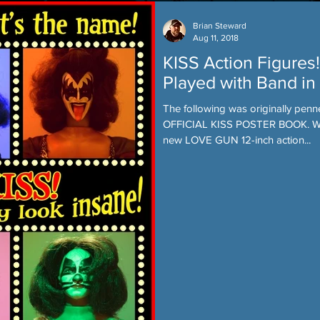
Brian Steward
Aug 11, 2018
KISS Action Figures! The Mos
Played with Band in 
The following was originally penn
OFFICIAL KISS POSTER BOOK. With the release of the
new LOVE GUN 12-inch action...