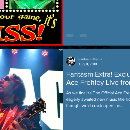
Fantasm Media
Aug 11, 2018
Fantasm Extra! Exclu
Ace Frehley Live fr
As we finalize The Official Ace Fr
eagerly awaited new music title 
thought we'd crack open the...