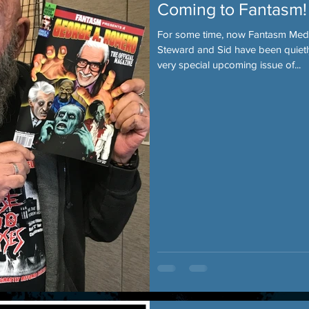
Coming to Fantasm!
For some time, now Fantasm Medi
Steward and Sid have been quietl
very special upcoming issue of...