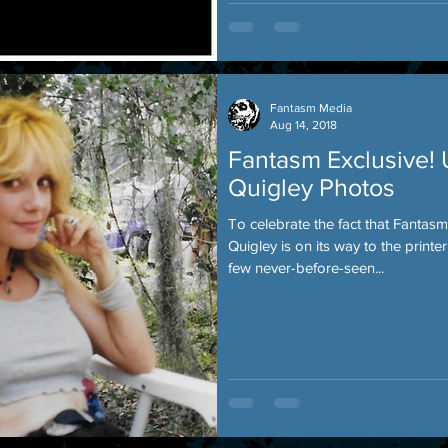
Fantasm Media
Aug 14, 2018
Fantasm Exclusive!
Quigley Photos
To celebrate the fact that Fantas
Quigley is on its way to the print
few never-before-seen...