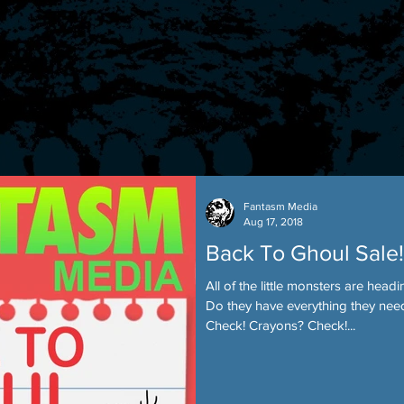
Fantasm Media
Aug 17, 2018
Back To Ghoul Sale!
All of the little monsters are hea
Do they have everything they nee
Check! Crayons? Check!...