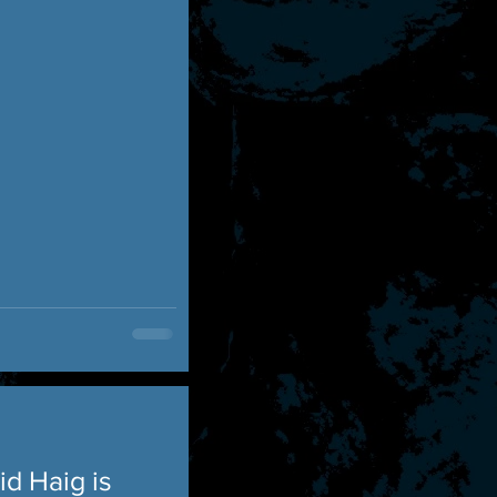
id Haig is