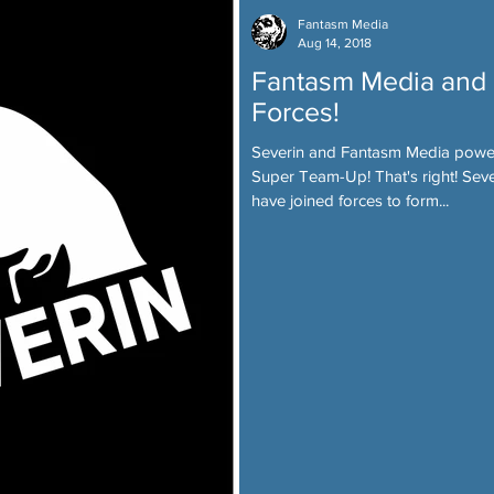
Fantasm Media
Aug 14, 2018
Fantasm Media and 
Forces!
Severin and Fantasm Media powers
Super Team-Up! That's right! Severin And Fantasm Media
have joined forces to form...