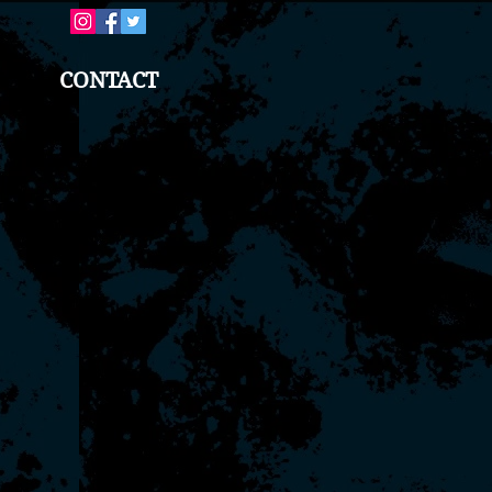
CONTACT