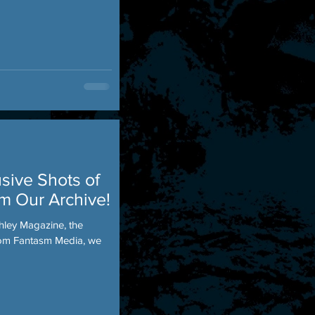
sive Shots of
om Our Archive!
ehley Magazine, the
from Fantasm Media, we