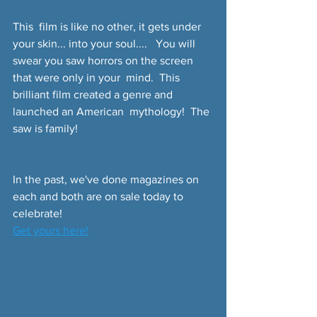
This  film is like no other, it gets under 
your skin... into your soul....   You will 
swear you saw horrors on the screen 
that were only in your  mind.  This 
brilliant film created a genre and 
launched an American  mythology!  The 
saw is family!
In the past, we've done magazines on 
each and both are on sale today to 
celebrate!
Get yours here!