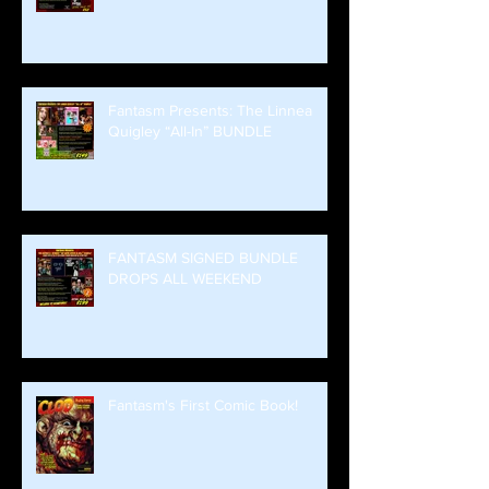
Fantasm Presents: The Linnea
Quigley “All-In” BUNDLE
FANTASM SIGNED BUNDLE
DROPS ALL WEEKEND
Fantasm's First Comic Book!