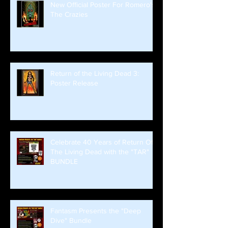
New Official Poster For Romero's
The Crazies
Return of the Living Dead 3:
Poster Release
Celebrate 40 Years of Return Of
The Living Dead with the "TAR"
BUNDLE
Fantasm Presents the "Deep
Dive" Bundle