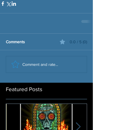
Comments
0.0 / 5 (0)
Comment and rate...
Featured Posts