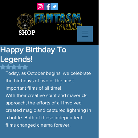
SHOP
Happy Birthday To
Legends!
Rated NaN out of 5 stars.
Today, as October begins, we celebrate 
the birthdays of two of the most 
important films of all time! 
With their creative spirit and maverick 
approach, the efforts of all involved 
created magic and captured lightning in 
a bottle. Both of these independent 
films changed cinema forever.