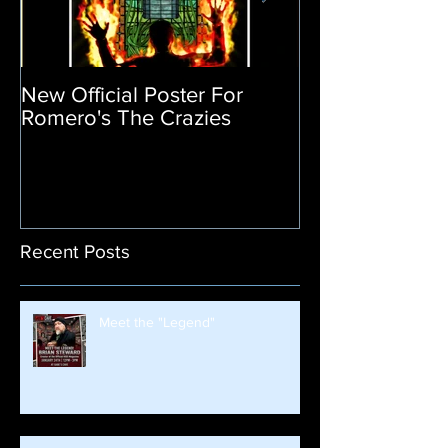
New Official Poster For
Return of the L
Romero's The Crazies
Poster Release
Recent Posts
Meet the "Legend"