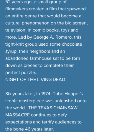
52 years ago, a small group of 
filmmakers created a film that spawned 
an entire genre that would become a 
cultural phenomenon on the big screen, 
television, in comic books, toys and 
more. Led by George A. Romero, this 
tight-knit group used some chocolate 
syrup, their neighbors and an 
abandoned farmhouse set to be torn 
down as pieces to complete their 
perfect puzzle...
NIGHT OF THE LIVING DEAD
Six years later, in 1974, Tobe Hooper's 
iconic masterpiece was unleashed onto 
the world.  THE TEXAS CHAINSAW 
MASSACRE continues to defy 
expectations and terrify audiences to 
the bone 46 years later.